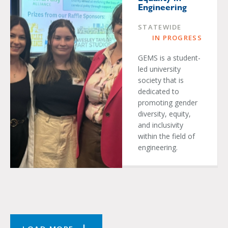
Engineering
STATEWIDE
IN PROGRESS
GEMS is a student-
led university
society that is
dedicated to
promoting gender
diversity, equity,
and inclusivity
within the field of
engineering.