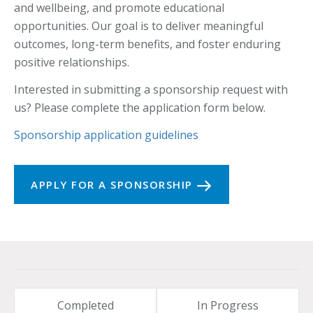
and wellbeing, and promote educational
opportunities. Our goal is to deliver meaningful
outcomes, long-term benefits, and foster enduring
positive relationships.
Interested in submitting a sponsorship request with
us? Please complete the application form below.
Sponsorship application guidelines
APPLY FOR A SPONSORSHIP
Completed
In Progress