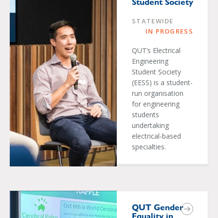
Student Society
STATEWIDE
IN PROGRESS
QUT’s Electrical
Engineering
Student Society
(EESS) is a student-
run organisation
for engineering
students
undertaking
electrical-based
specialties.
QUT Gender
Equality in