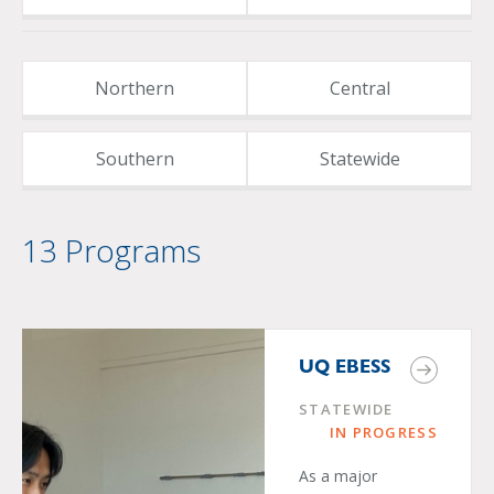
Northern
Central
Southern
Statewide
13 Programs
UQ EBESS
STATEWIDE
IN PROGRESS
As a major