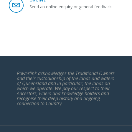
ONLINE
Send an online enquiry or general feedback.
Powerlink acknowledges the Traditional Owners
and their custodianship of the lands and waters
of Queensland and in particular, the lands on
which we operate. We pay our respect to their
Ancestors, Elders and knowledge holders and
recognise their deep history and ongoing
connection to Country.