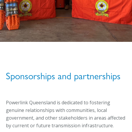
Sponsorships and partnerships
Powerlink Queensland is dedicated to fostering
genuine relationships with communities, local
government, and other stakeholders in areas affected
by current or future transmission infrastructure.