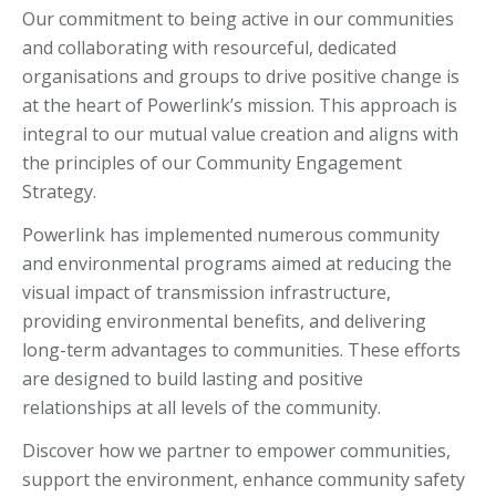
Our commitment to being active in our communities
and collaborating with resourceful, dedicated
organisations and groups to drive positive change is
at the heart of Powerlink’s mission. This approach is
integral to our mutual value creation and aligns with
the principles of our Community Engagement
Strategy.
Powerlink has implemented numerous community
and environmental programs aimed at reducing the
visual impact of transmission infrastructure,
providing environmental benefits, and delivering
long-term advantages to communities. These efforts
are designed to build lasting and positive
relationships at all levels of the community.
Discover how we partner to empower communities,
support the environment, enhance community safety