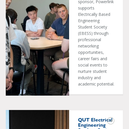
sponsor, Powerlink
supports
Electrically Based
Engineering
Student Society
(EBESS) through
professional
networking
opportunities,
career fairs and
social events to
nurture student
industry and
academic potential.
QUT Electrical
Engineering