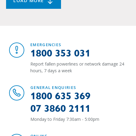
LOAD MORE
EMERGENCIES
1800 353 031
Report fallen powerlines or network damage 24
hours, 7 days a week
GENERAL ENQUIRIES
1800 635 369
07 3860 2111
Monday to Friday 7:30am - 5:00pm