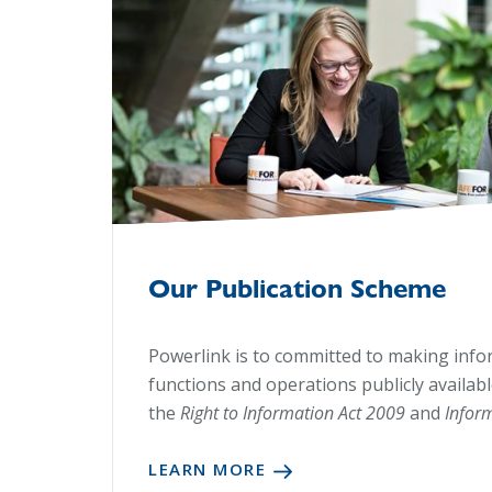
Our Publication Scheme
Powerlink is to committed to making inf
functions and operations publicly availab
the
Right to Information Act 2009
and
Infor
LEARN MORE