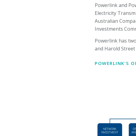
Powerlink and Pow
Electricity Transm
Australian Compan
Investments Commi
Powerlink has two 
and Harold Street 
POWERLINK'S 