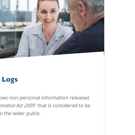
 Logs
ows non-personal information released
ormation Act 2009
'
that is considered to be
to the wider public.