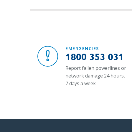
EMERGENCIES
1800 353 031
Report fallen powerlines or
network damage 24 hours,
7 days a week