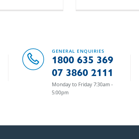
GENERAL ENQUIRIES
1800 635 369
07 3860 2111
Monday to Friday 7:30am -
5:00pm