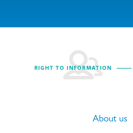
RIGHT TO INFORMATION
About us