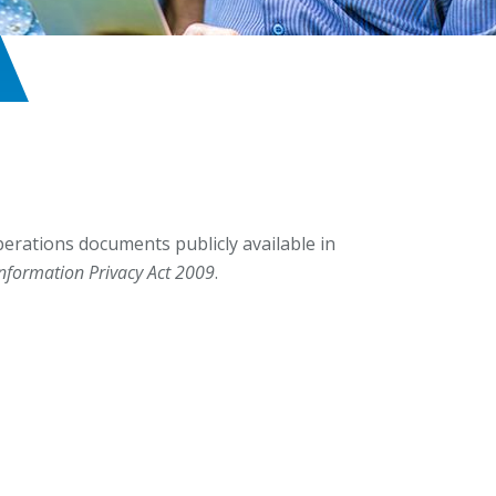
erations documents publicly available in
Information Privacy Act 2009
.