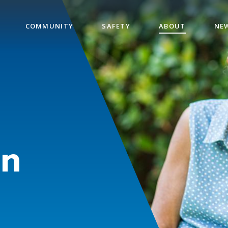
COMMUNITY
SAFETY
ABOUT
NE
on