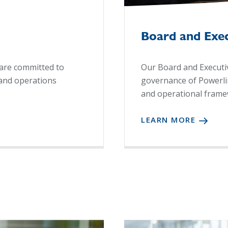
Board and Exe
are committed to
Our Board and Executiv
and operations
governance of Powerlink
and operational frame
LEARN MORE