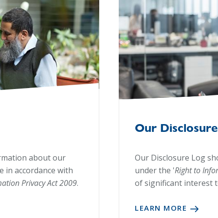
Our Disclosure
ormation about our
Our Disclosure Log sh
le in accordance with
under the '
Right to Inf
mation Privacy Act 2009
.
of significant interest 
LEARN MORE