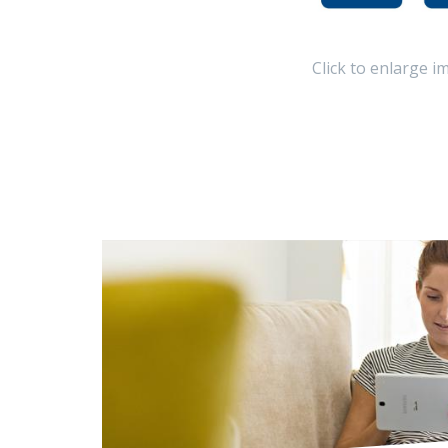
Click to enlarge i