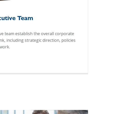
cutive Team
e team establish the overall corporate
, including strategic direction, policies
work.