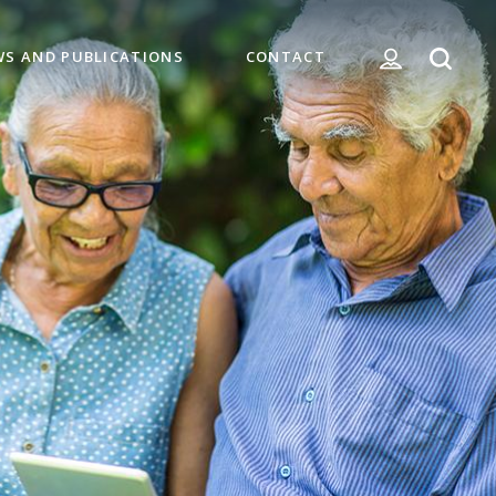
WS AND PUBLICATIONS
CONTACT