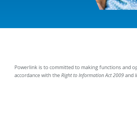
Powerlink is to committed to making functions and op
accordance with the
Right to Information Act 2009
and