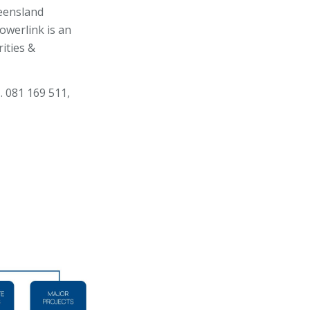
eensland
owerlink is an
ities &
. 081 169 511,