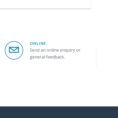
ONLINE
Send an online enquiry or
general feedback.