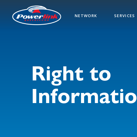
Skip
to
NETWORK
SERVICES
main
content
Right to
Informati