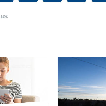
mage.