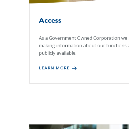
Access
As a Government Owned Corporation we 
making information about our functions 
publicly available.
LEARN MORE