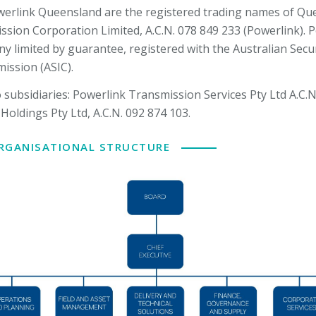
erlink Queensland are the registered trading names of Qu
ission Corporation Limited, A.C.N. 078 849 233 (Powerlink). P
y limited by guarantee, registered with the Australian Secur
ssion (ASIC).
subsidiaries: Powerlink Transmission Services Pty Ltd A.C.N
Holdings Pty Ltd, A.C.N. 092 874 103.
ORGANISATIONAL STRUCTURE