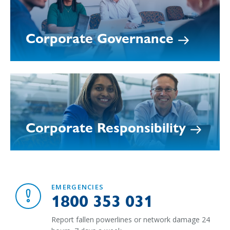
Corporate Governance
Corporate Responsibility
EMERGENCIES
1800 353 031
Report fallen powerlines or network damage 24