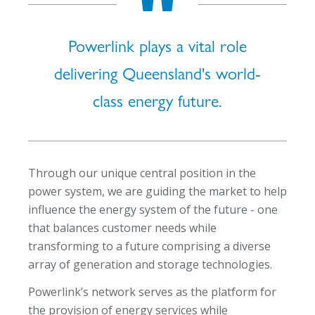
Powerlink plays a vital role
delivering Queensland's world-
class energy future.
Through our unique central position in the
power system, we are guiding the market to help
influence the energy system of the future - one
that balances customer needs while
transforming to a future comprising a diverse
array of generation and storage technologies.
Powerlink’s network serves as the platform for
the provision of energy services while