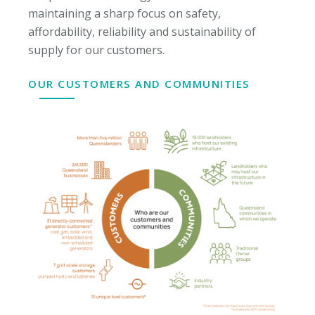
maintaining a sharp focus on safety,
affordability, reliability and sustainability of
supply for our customers.
OUR CUSTOMERS AND COMMUNITIES