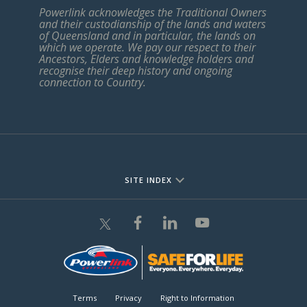
Powerlink acknowledges the Traditional Owners
and their custodianship of the lands and waters
of Queensland and in particular, the lands on
which we operate. We pay our respect to their
Ancestors, Elders and knowledge holders and
recognise their deep history and ongoing
connection to Country.
SITE INDEX
Terms
Privacy
Right to Information