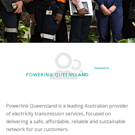
POWERING QUEENSLAND
Powerlink Queensland is a leading Australian provider
of electricity transmission services, focused on
delivering a safe, affordable, reliable and sustainable
network for our customers.