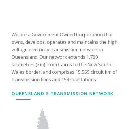
We are a Government Owned Corporation that
owns, develops, operates and maintains the high
voltage electricity transmission network in
Queensland. Our network extends 1,700
kilometres (km) from Cairns to the New South
Wales border, and comprises 15,559 circuit km of
transmission lines and 154 substations.
QUEENSLAND'S TRANSMISSION NETWORK