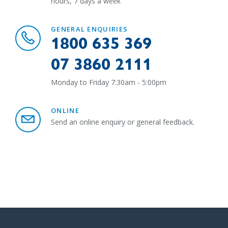
hours, 7 days a week
GENERAL ENQUIRIES
1800 635 369
07 3860 2111
Monday to Friday 7:30am - 5:00pm
ONLINE
Send an online enquiry or general feedback.