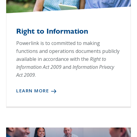
Right to Information
Powerlink is to committed to making
functions and operations documents publicly
available in accordance with the
Right to
Information Act 2009
and
Information Privacy
Act 2009
.
LEARN MORE