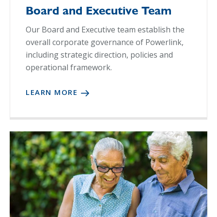
Board and Executive Team
Our Board and Executive team establish the
overall corporate governance of Powerlink,
including strategic direction, policies and
operational framework.
LEARN MORE