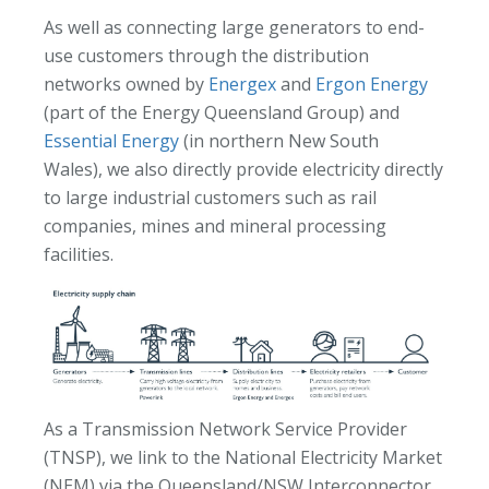
As well as connecting large generators to end-
use customers through the distribution
networks owned by
Energex
and
Ergon Energy
(part of the Energy Queensland Group) and
Essential Energy
(in northern New South
Wales), we also directly provide electricity directly
to large industrial customers such as rail
companies, mines and mineral processing
facilities.
As a Transmission Network Service Provider
(TNSP), we link to the National Electricity Market
(NEM) via the Queensland/NSW Interconnector