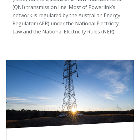
(QNI) transmission line. Most of Powerlink’s
network is regulated by the Australian Energy
Regulator (AER) under the National Electricity
Law and the National Electricity Rules (NER).