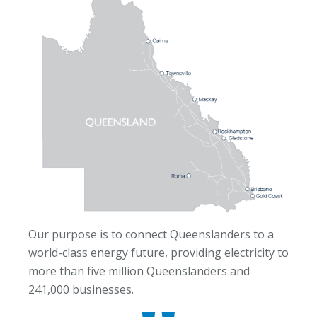
Our purpose is to connect Queenslanders to a
world-class energy future, providing electricity to
more than five million Queenslanders and
241,000 businesses.