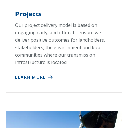
Projects
Our project delivery model is based on
engaging early, and often, to ensure we
deliver positive outcomes for landholders,
stakeholders, the environment and local
communities where our transmission
infrastructure is located.
LEARN MORE