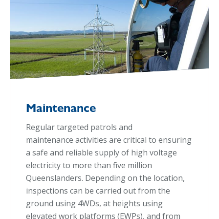
Maintenance
Regular targeted patrols and
maintenance activities are critical to ensuring
a safe and reliable supply of high voltage
electricity to more than five million
Queenslanders. Depending on the location,
inspections can be carried out from the
ground using 4WDs, at heights using
elevated work platforms (EWPs), and from