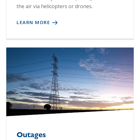
the air via helicopters or drones.
LEARN MORE
Outages