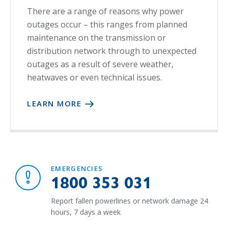
There are a range of reasons why power
outages occur – this ranges from planned
maintenance on the transmission or
distribution network through to unexpected
outages as a result of severe weather,
heatwaves or even technical issues.
LEARN MORE
EMERGENCIES
1800 353 031
Report fallen powerlines or network damage 24
hours, 7 days a week