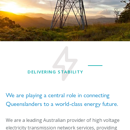
DELIVERING STABILITY
We are playing a central role in connecting
Queenslanders to a world-class energy future.
We are a leading Australian provider of high voltage
electricity transmission network services, providing