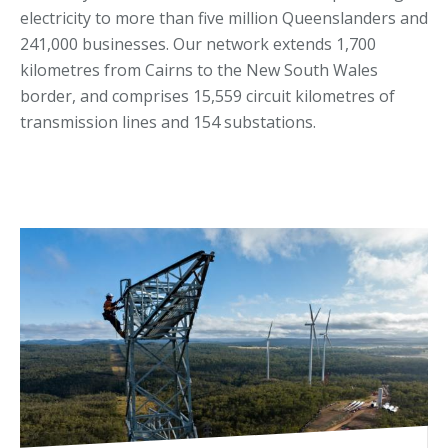
electricity to more than five million Queenslanders and
241,000 businesses. Our network extends 1,700
kilometres from Cairns to the New South Wales
border, and comprises 15,559 circuit kilometres of
transmission lines and 154 substations.