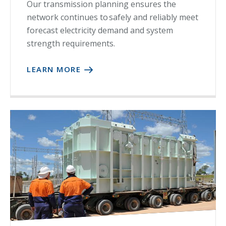
Our transmission planning ensures the
network continues to safely and reliably meet
forecast electricity demand and system
strength requirements.
LEARN MORE