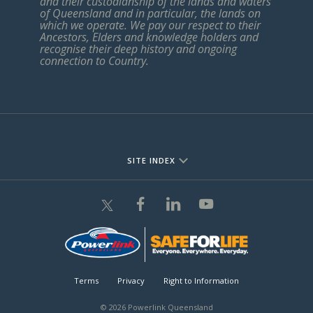
and their custodianship of the lands and waters
of Queensland and in particular, the lands on
which we operate. We pay our respect to their
Ancestors, Elders and knowledge holders and
recognise their deep history and ongoing
connection to Country.
SITE INDEX
Terms
Privacy
Right to Information
© 2026 Powerlink Queensland