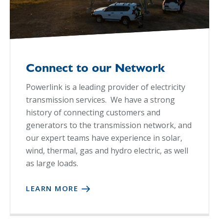
Connect to our Network
Powerlink is a leading provider of electricity
transmission services. We have a strong
history of connecting customers and
generators to the transmission network, and
our expert teams have experience in solar,
wind, thermal, gas and hydro electric, as well
as large loads.
LEARN MORE