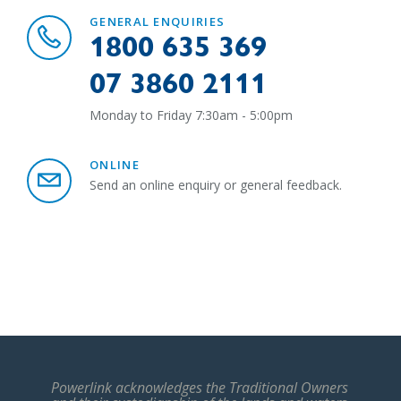
GENERAL ENQUIRIES
1800 635 369
07 3860 2111
Monday to Friday 7:30am - 5:00pm
ONLINE
Send an online enquiry or general feedback.
Powerlink acknowledges the Traditional Owners