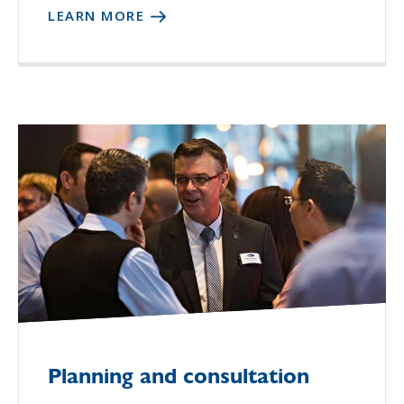
LEARN MORE
Planning and consultation