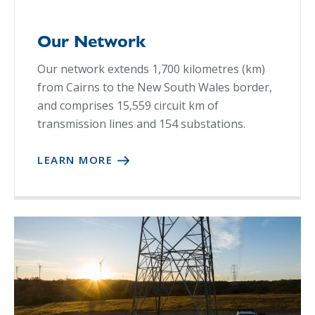
Our Network
Our network extends 1,700 kilometres (km)
from Cairns to the New South Wales border,
and comprises 15,559 circuit km of
transmission lines and 154 substations.
LEARN MORE