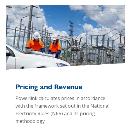
Pricing and Revenue
Powerlink calculates prices in accordance
with the framework set out in the National
Electricity Rules (NER) and its pricing
methodology.