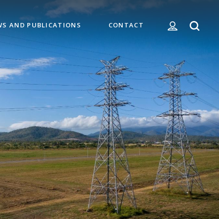
WS AND PUBLICATIONS
CONTACT