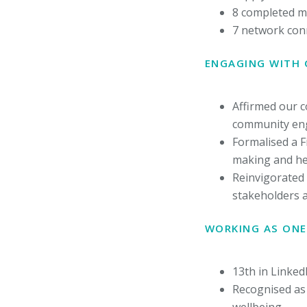
8 completed m
7 network con
ENGAGING WITH
Affirmed our 
community eng
Formalised a F
making and hel
Reinvigorated 
stakeholders 
WORKING AS ONE
13th in Linked
Recognised as