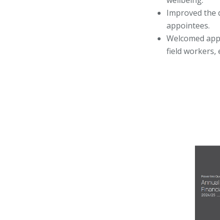
wellbeing.
Improved the d
appointees.
Welcomed appre
field workers,