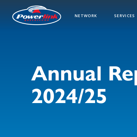
Skip
to
NETWORK
SERVICES
main
content
Annual Re
2024/25