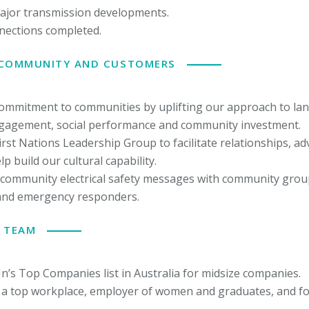
ajor transmission developments.
nections completed.
 COMMUNITY AND CUSTOMERS
commitment to communities by uplifting our approach to la
agement, social performance and community investment.
irst Nations Leadership Group to facilitate relationships, 
p build our cultural capability.
community electrical safety messages with community group
and emergency responders.
 TEAM
In’s Top Companies list in Australia for midsize companies.
 a top workplace, employer of women and graduates, and f