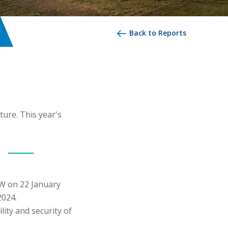
Back to Reports
ure. This year's
W on 22 January
2024.
ity and security of