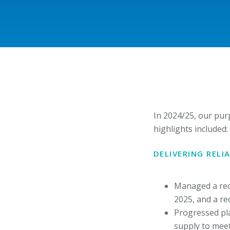
In 2024/25, our pur
highlights included:
DELIVERING REL
Managed a rec
2025, and a r
Progressed pla
supply to meet