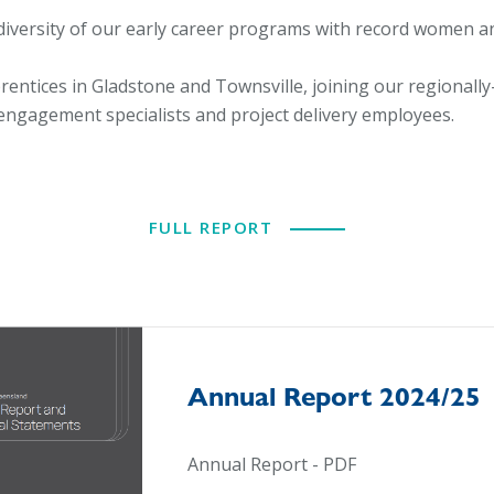
iversity of our early career programs with record women an
ntices in Gladstone and Townsville, joining our regionall
 engagement specialists and project delivery employees.
FULL REPORT
Annual Report 2024/25
Annual Report - PDF