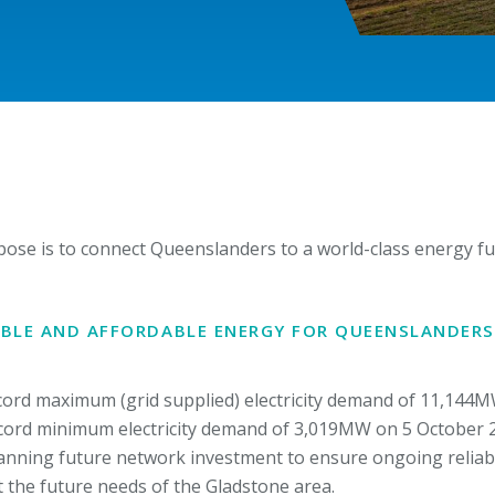
pose is to connect Queenslanders to a world-class energy fut
IABLE AND AFFORDABLE ENERGY FOR QUEENSLANDERS
ord maximum (grid supplied) electricity demand of 11,144M
ecord minimum electricity demand of 3,019MW on 5 October 
nning future network investment to ensure ongoing reliabil
 the future needs of the Gladstone area.