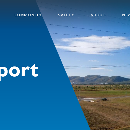
COMMUNITY
SAFETY
ABOUT
NE
port