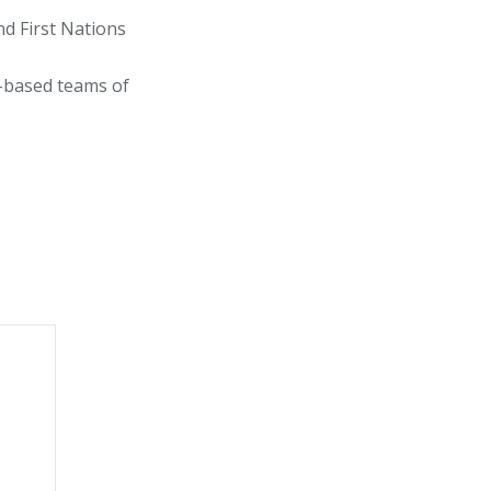
d First Nations
y-based teams of