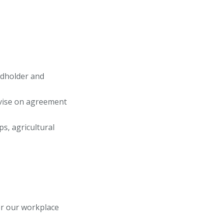
ndholder and
advise on agreement
s, agricultural
or our workplace