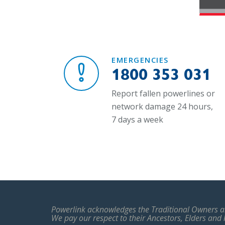
EMERGENCIES
1800 353 031
Report fallen powerlines or
network damage 24 hours,
7 days a week
Powerlink acknowledges the Traditional Owners an
We pay our respect to their Ancestors, Elders and