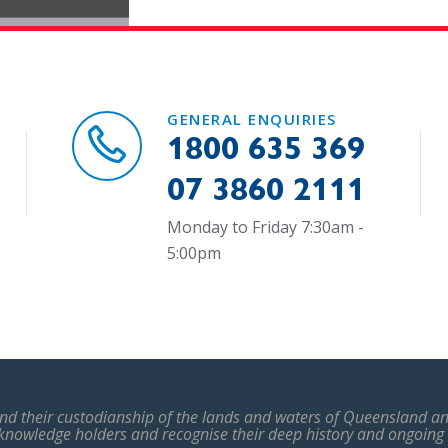
GENERAL ENQUIRIES
1800 635 369
07 3860 2111
Monday to Friday 7:30am -
5:00pm
d their custodianship of the lands and waters of Queensland and
 knowledge holders and recognise their deep history and ongoing