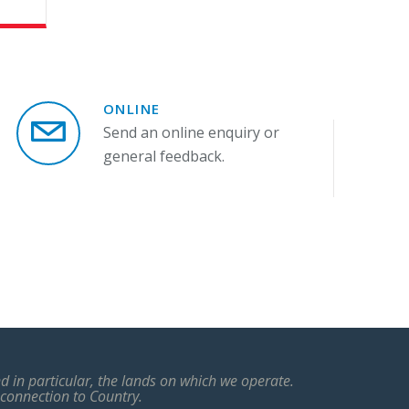
ONLINE
Send an online enquiry or
general feedback.
 in particular, the lands on which we operate.
 connection to Country.