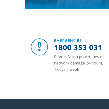
EMERGENCIES
1800 353 031
Report fallen powerlines or
network damage 24 hours,
7 days a week