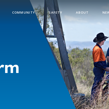
COMMUNITY
SAFETY
ABOUT
NE
orm