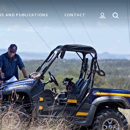
WS AND PUBLICATIONS
CONTACT