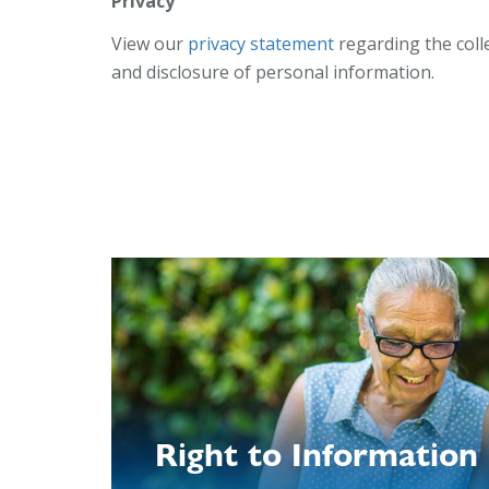
Privacy
View our
privacy statement
regarding the coll
and disclosure of personal information.
Right to Information