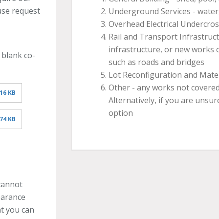
use request
Underground Services - water,
Overhead Electrical Undercro
Rail and Transport Infrastruct
infrastructure, or new works 
 blank co-
such as roads and bridges
Lot Reconfiguration and Mate
Other - any works not covered
16 KB
Alternatively, if you are unsur
option
74 KB
cannot
learance
at you can