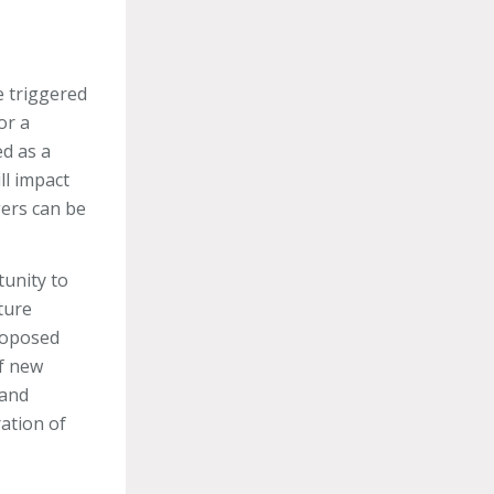
e triggered
or a
ed as a
ll impact
gers can be
tunity to
ture
proposed
of new
 and
ation of