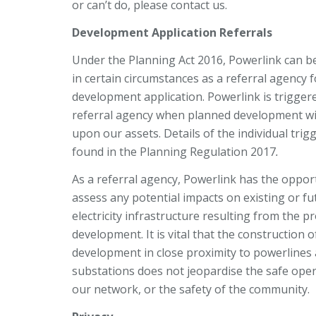
or can’t do, please contact us.
Development Application Referrals
Under the Planning Act 2016, Powerlink can b
in certain circumstances as a referral agency f
development application. Powerlink is trigger
referral agency when planned development wi
upon our assets. Details of the individual trig
found in the Planning Regulation 2017
.
As a referral agency, Powerlink has the oppor
assess any potential impacts on existing or fu
electricity infrastructure resulting from the 
development. It is vital that the construction 
development in close proximity to powerlines
substations does not jeopardise the safe oper
our network, or the safety of the community.