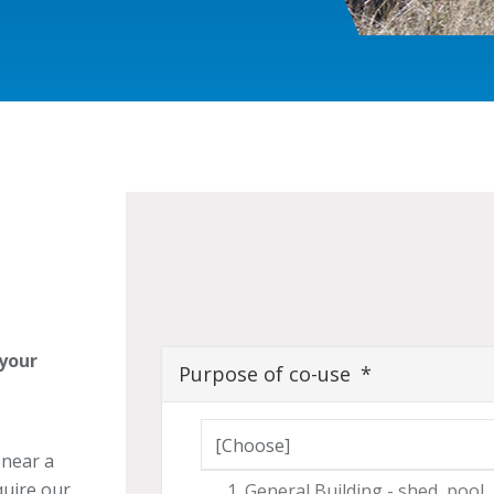
 your
Purpose of co-use
Purpose of co-use
 near a
quire our
General Building - shed, pool,