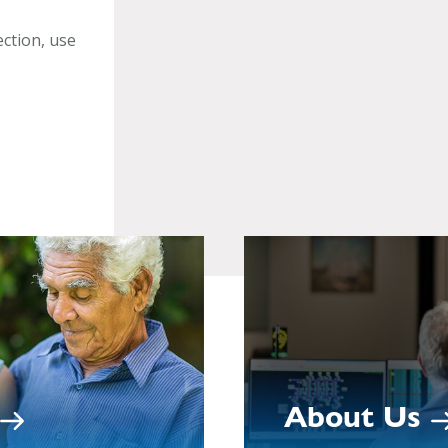
ection, use
About Us