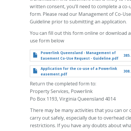
written consent, you’ll need to complete a co-
form. Please read our Management of Co-Use
Guideline prior to submitting an application.
You can fill out this form online or download a
use form below
Powerlink Queensland - Management of
385.
Easement Co-Use Request - Guideline.pdf
Application for the co-use of a Powerlink
308.
easement.pdf
Return the completed form to:
Property Services, Powerlink
Po Box 1193, Virginia Queensland 4014
There may be many activities that you can or 
carry out safely, especially due to overhead c
restrictions. If you have any doubts about wh