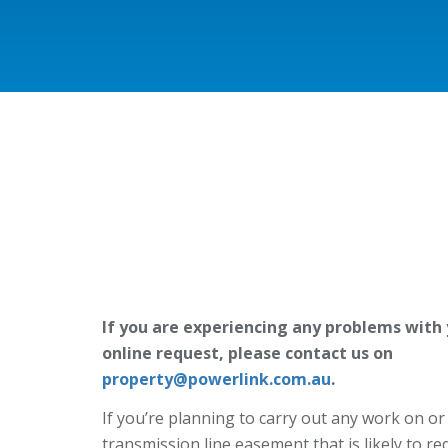
If you are experiencing any problems with
online request, please contact us on
property@powerlink.com.au
.
If you’re planning to carry out any work on or
transmission line easement that is likely to re