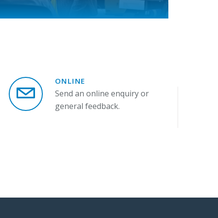
ONLINE
Send an online enquiry or
general feedback.