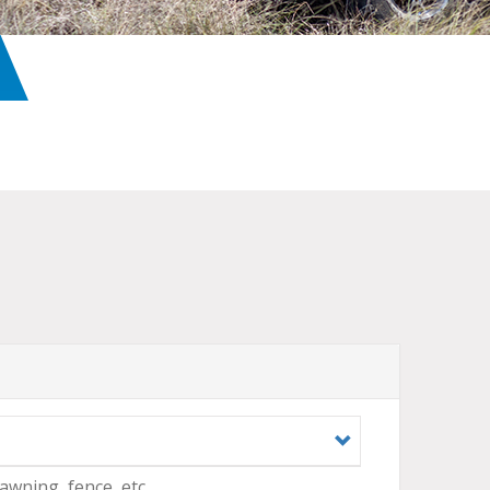
 awning, fence, etc