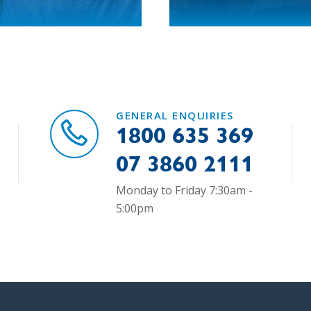
GENERAL ENQUIRIES
1800 635 369
07 3860 2111
Monday to Friday 7:30am -
5:00pm