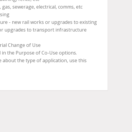
 gas, sewerage, electrical, comms, etc
ssing
ure - new rail works or upgrades to existing
or upgrades to transport infrastructure
rial Change of Use
 in the Purpose of Co-Use options.
e about the type of application, use this