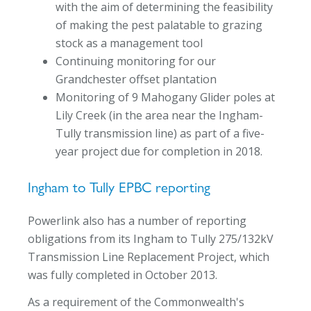
with the aim of determining the feasibility
of making the pest palatable to grazing
stock as a management tool
Continuing monitoring for our
Grandchester offset plantation
Monitoring of 9 Mahogany Glider poles at
Lily Creek (in the area near the Ingham-
Tully transmission line) as part of a five-
year project due for completion in 2018.
Ingham to Tully EPBC reporting
Powerlink also has a number of reporting
obligations from its Ingham to Tully 275/132kV
Transmission Line Replacement Project, which
was fully completed in October 2013.
As a requirement of the Commonwealth's