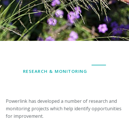
RESEARCH & MONITORING
Powerlink has developed a number of research and
monitoring projects which help identify opportunities
for improvement.