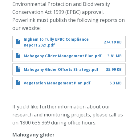
Environmental Protection and Biodiversity
Conservation Act 1999 (EPBC) approval,
Powerlink must publish the following reports on
our website:
Ingham to Tully EPBC Compliance
274.19 KB
Report 2021.pdf
Mahogany Glider Management Plan.pdf
3.81 MB
Mahogany Glider Offsets Strategy.pdf
35.99 KB
Vegetation Management Plan.pdf
6.3 MB
If you’d like further information about our
research and monitoring projects, please call us
on 1800 635 369 during office hours.
Mahogany glider