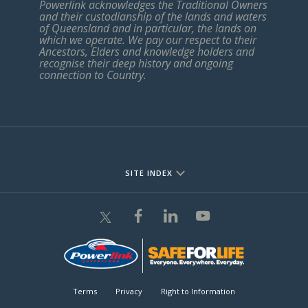
Powerlink acknowledges the Traditional Owners
and their custodianship of the lands and waters
of Queensland and in particular, the lands on
which we operate. We pay our respect to their
Ancestors, Elders and knowledge holders and
recognise their deep history and ongoing
connection to Country.
SITE INDEX
Terms
Privacy
Right to Information