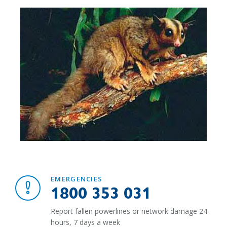
EMERGENCIES
1800 353 031
Report fallen powerlines or network damage 24
hours, 7 days a week