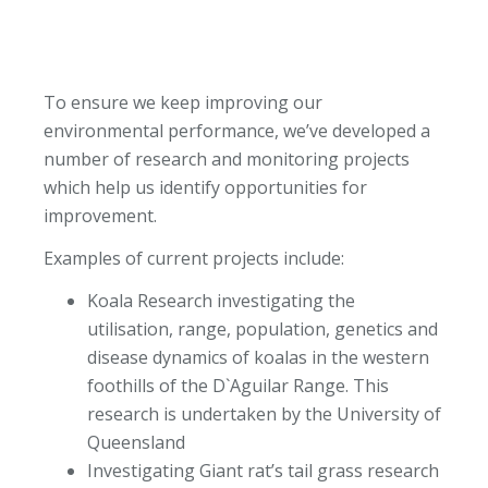
To ensure we keep improving our
environmental performance, we’ve developed a
number of research and monitoring projects
which help us identify opportunities for
improvement.
Examples of current projects include:
Koala Research investigating the
utilisation, range, population, genetics and
disease dynamics of koalas in the western
foothills of the D`Aguilar Range. This
research is undertaken by the University of
Queensland
Investigating Giant rat’s tail grass research