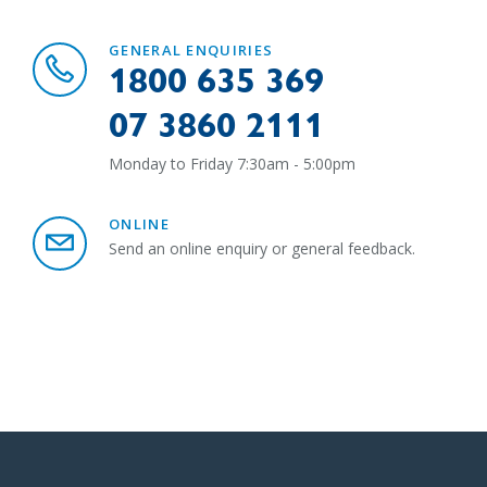
GENERAL ENQUIRIES
1800 635 369
07 3860 2111
Monday to Friday 7:30am - 5:00pm
ONLINE
Send an online enquiry or general feedback.