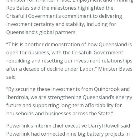
Ros Bates said the milestones highlighted the
Crisafulli Government’s commitment to delivering
investment certainty and stability, including for
Queensland’s global partners.
“This is another demonstration of how Queensland is
open for business, with the Crisafulli Government
rebuilding and resetting our investment relationships
after a decade of decline under Labor,” Minister Bates
said.
“By securing these investments from Quinbrook and
Iberdrola, we are strengthening Queensland’s energy
future and supporting long‑term affordability for
households and businesses across the State.”
Powerlink’s interim chief executive Darryl Rowell said
Powerlink had connected nine big battery projects in