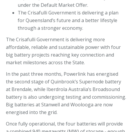
under the Default Market Offer.
The Crisafulli Government is delivering a plan
for Queensland’s future and a better lifestyle
through a stronger economy.
The Crisafulli Government is delivering more
affordable, reliable and sustainable power with four
big battery projects reaching key connection and
market milestones across the State.
In the past three months, Powerlink has energised
the second stage of Quinbrook’s Supernode battery
at Brendale, while Iberdrola Australia’s Broadsound
battery is also undergoing testing and commissioning.
Big batteries at Stanwell and Woolooga are now
energised into the grid.
Once fully operational, the four batteries will provide
a combined 940 megawatts (MW) of storage - enough