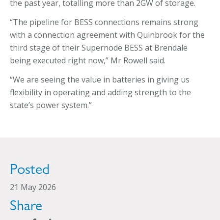
the past year, totalling more than 2GW of storage.
“The pipeline for BESS connections remains strong
with a connection agreement with Quinbrook for the
third stage of their Supernode BESS at Brendale
being executed right now,” Mr Rowell said.
“We are seeing the value in batteries in giving us
flexibility in operating and adding strength to the
state’s power system.”
Posted
21 May 2026
Share