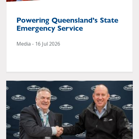
Powering Queensland’s State
Emergency Service
Media - 16 Jul 2026