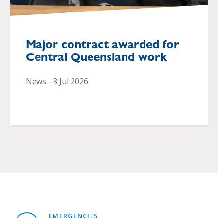
Major contract awarded for
Central Queensland work
News - 8 Jul 2026
EMERGENCIES