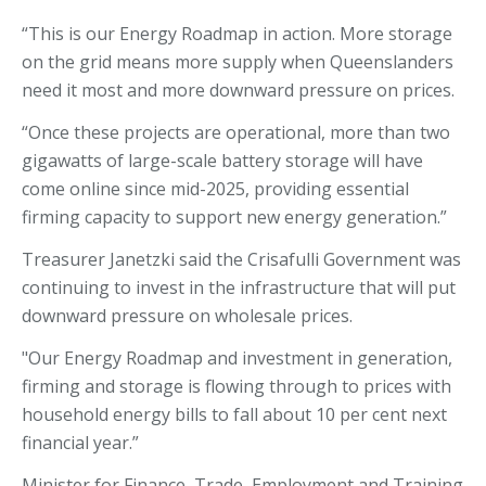
“This is our Energy Roadmap in action. More storage
on the grid means more supply when Queenslanders
need it most and more downward pressure on prices.
“Once these projects are operational, more than two
gigawatts of large-scale battery storage will have
come online since mid-2025, providing essential
firming capacity to support new energy generation.”
Treasurer Janetzki said the Crisafulli Government was
continuing to invest in the infrastructure that will put
downward pressure on wholesale prices.
"Our Energy Roadmap and investment in generation,
firming and storage is flowing through to prices with
household energy bills to fall about 10 per cent next
financial year.”
Minister for Finance, Trade, Employment and Training