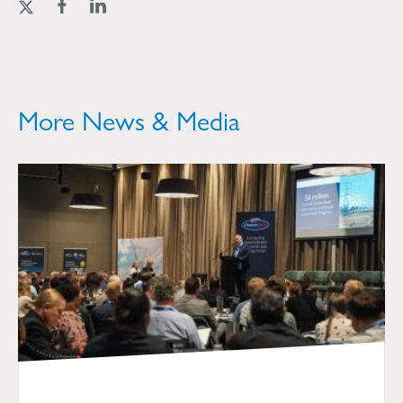
More News & Media