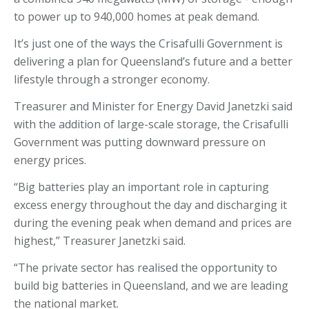
to power up to 940,000 homes at peak demand.
It’s just one of the ways the Crisafulli Government is
delivering a plan for Queensland’s future and a better
lifestyle through a stronger economy.
Treasurer and Minister for Energy David Janetzki said
with the addition of large-scale storage, the Crisafulli
Government was putting downward pressure on
energy prices.
“Big batteries play an important role in capturing
excess energy throughout the day and discharging it
during the evening peak when demand and prices are
highest,” Treasurer Janetzki said.
“The private sector has realised the opportunity to
build big batteries in Queensland, and we are leading
the national market.