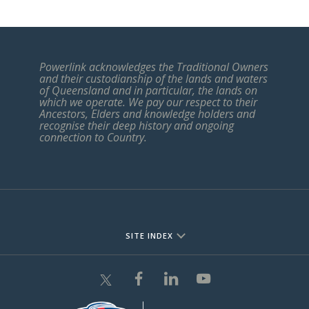
Powerlink acknowledges the Traditional Owners
and their custodianship of the lands and waters
of Queensland and in particular, the lands on
which we operate. We pay our respect to their
Ancestors, Elders and knowledge holders and
recognise their deep history and ongoing
connection to Country.
SITE INDEX