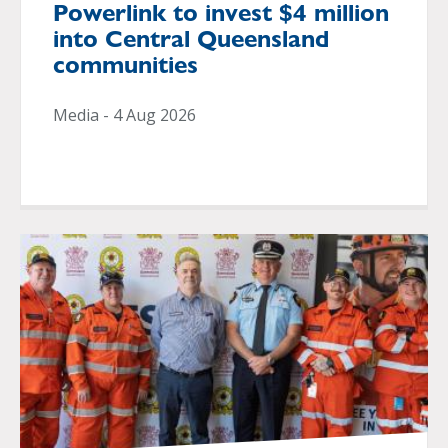
Powerlink to invest $4 million
into Central Queensland
communities
Media - 4 Aug 2026