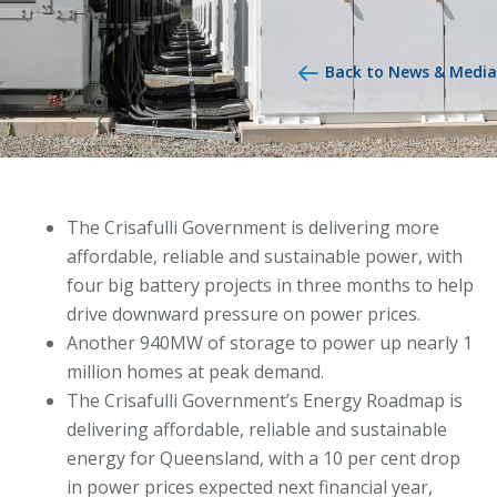
Back to News & Media
The Crisafulli Government is delivering more
affordable, reliable and sustainable power, with
four big battery projects in three months to help
drive downward pressure on power prices.
Another 940MW of storage to power up nearly 1
million homes at peak demand.
The Crisafulli Government’s Energy Roadmap is
delivering affordable, reliable and sustainable
energy for Queensland, with a 10 per cent drop
in power prices expected next financial year,