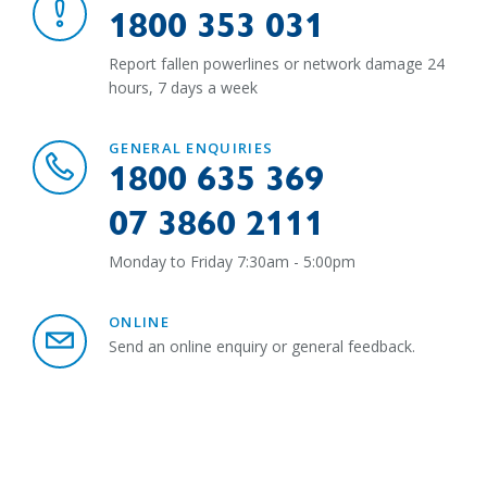
1800 353 031
Report fallen powerlines or network damage 24
hours, 7 days a week
GENERAL ENQUIRIES
1800 635 369
07 3860 2111
Monday to Friday 7:30am - 5:00pm
ONLINE
Send an online enquiry or general feedback.