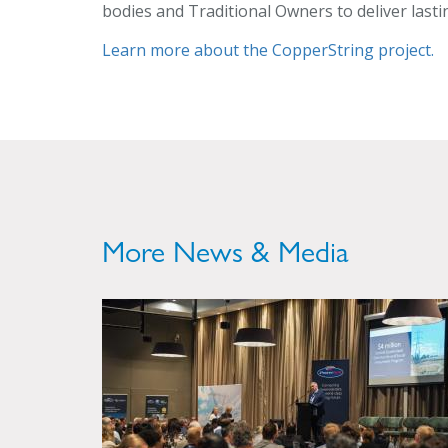
bodies and Traditional Owners to deliver last
Learn more about the CopperString project.
More News & Media