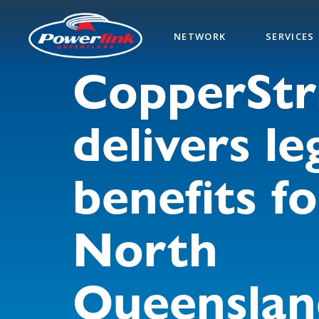
Skip
to
NETWORK
SERVICES
main
content
CopperStr
delivers le
benefits fo
North
Queenslan