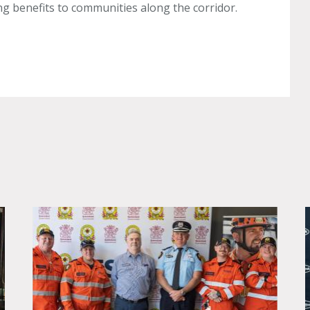
ing benefits to communities along the corridor.