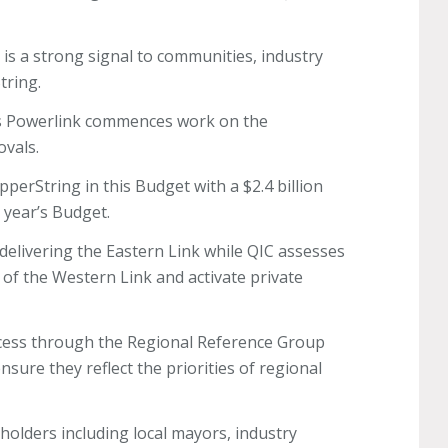
 is a strong signal to communities, industry
String.
as Powerlink commences work on the
ovals.
opperString in this Budget with a $2.4 billion
st year’s Budget.
delivering the Eastern Link while QIC assesses
 of the Western Link and activate private
ocess through the Regional Reference Group
sure they reflect the priorities of regional
holders including local mayors, industry