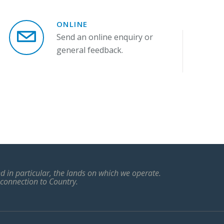
ONLINE
Send an online enquiry or
general feedback.
 in particular, the lands on which we operate.
 connection to Country.