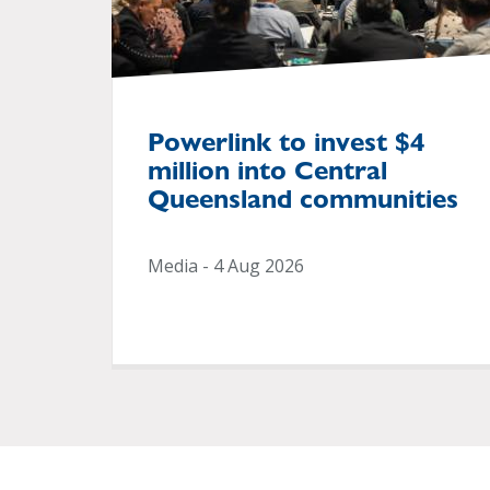
Powerlink to invest $4
million into Central
Queensland communities
Media - 4 Aug 2026