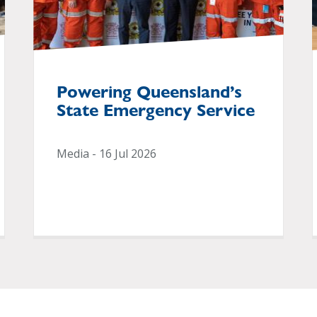
Powering Queensland’s
State Emergency Service
Media - 16 Jul 2026