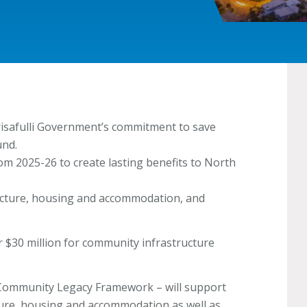
risafulli Government’s commitment to save
und.
rom 2025-26 to create lasting benefits to North
ucture, housing and accommodation, and
r $30 million for community infrastructure
 Community Legacy Framework – will support
ture, housing and accommodation as well as