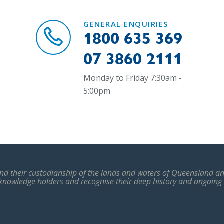
GENERAL ENQUIRIES
1800 635 369
07 3860 2111
Monday to Friday 7:30am -
5:00pm
d their custodianship of the lands and waters of Queensland and
 knowledge holders and recognise their deep history and ongoing