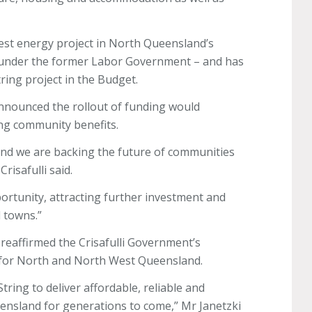
est energy project in North Queensland’s
ts under the former Labor Government – and has
tring project in the Budget.
 announced the rollout of funding would
ing community benefits.
and we are backing the future of communities
risafulli said.
ortunity, attracting further investment and
d towns.”
reaffirmed the Crisafulli Government’s
 for North and North West Queensland.
ring to deliver affordable, reliable and
ensland for generations to come,” Mr Janetzki