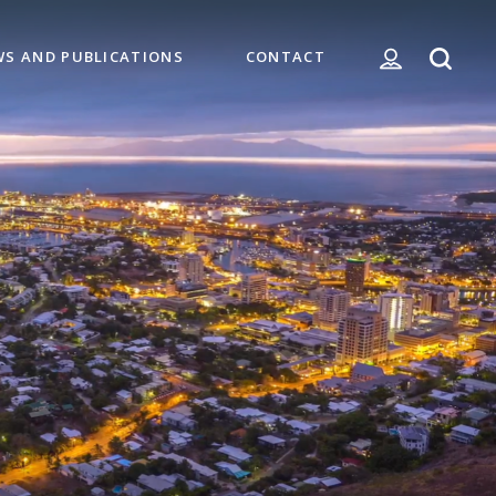
WS AND PUBLICATIONS
CONTACT