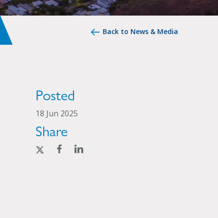
Back to News & Media
Posted
18 Jun 2025
Share