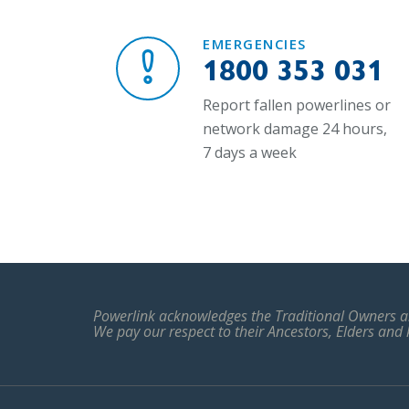
EMERGENCIES
1800 353 031
Report fallen powerlines or
network damage 24 hours,
7 days a week
Powerlink acknowledges the Traditional Owners an
We pay our respect to their Ancestors, Elders and