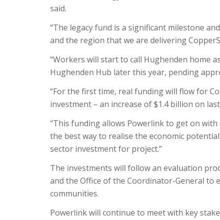
said.
“The legacy fund is a significant milestone and
and the region that we are delivering Copper
“Workers will start to call Hughenden home 
Hughenden Hub later this year, pending appr
“For the first time, real funding will flow for C
investment – an increase of $1.4 billion on la
“This funding allows Powerlink to get on with 
the best way to realise the economic potential
sector investment for project.”
The investments will follow an evaluation pr
and the Office of the Coordinator-General to en
communities.
Powerlink will continue to meet with key stake