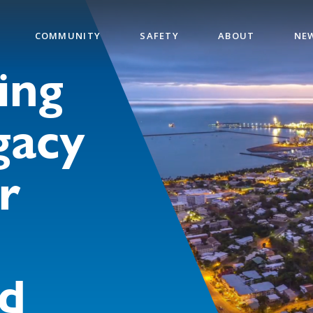
COMMUNITY
SAFETY
ABOUT
NE
ing
gacy
r
d