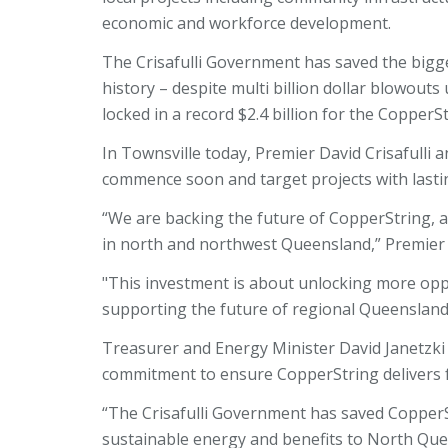
economic and workforce development.
The Crisafulli Government has saved the bigg
history – despite multi billion dollar blowou
locked in a record $2.4 billion for the CopperS
In Townsville today, Premier David Crisafulli
commence soon and target projects with last
“We are backing the future of CopperString, 
in north and northwest Queensland,” Premier C
"This investment is about unlocking more opp
supporting the future of regional Queenslan
Treasurer and Energy Minister David Janetzki 
commitment to ensure CopperString delivers
“The Crisafulli Government has saved CopperSt
sustainable energy and benefits to North Que