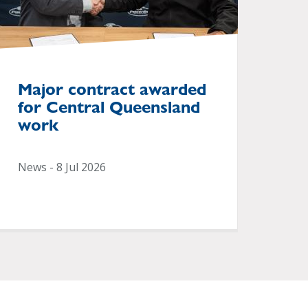
Major contract awarded
for Central Queensland
work
News - 8 Jul 2026