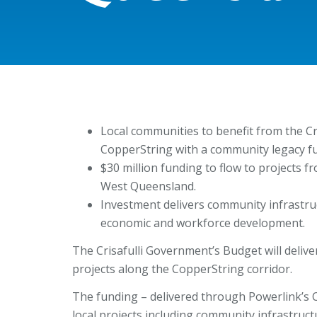
Local communities to benefit from the C
CopperString with a community legacy f
$30 million funding to flow to projects f
West Queensland.
Investment delivers community infrastr
economic and workforce development.
The Crisafulli Government’s Budget will delive
projects along the CopperString corridor.
The funding – delivered through Powerlink’s
local projects including community infrastruc